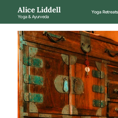
Alice Liddell
Yoga Retreat
Yoga & Ayurveda