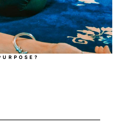
 PURPOSE?