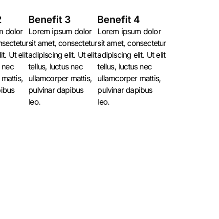
2
Benefit 3
Benefit 4
m dolor
Lorem ipsum dolor
Lorem ipsum dolor
nsectetur
sit amet, consectetur
sit amet, consectetur
t. Ut elit
adipiscing elit. Ut elit
adipiscing elit. Ut elit
s nec
tellus, luctus nec
tellus, luctus nec
mattis,
ullamcorper mattis,
ullamcorper mattis,
pibus
pulvinar dapibus
pulvinar dapibus
leo.
leo.