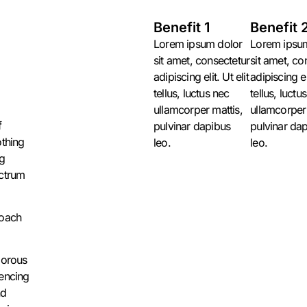
Benefit 1
Benefit 
Lorem ipsum dolor
Lorem ipsu
sit amet, consectetur
sit amet, co
,
adipiscing elit. Ut elit
adipiscing eli
tellus, luctus nec
tellus, luctu
ullamcorper mattis,
ullamcorper 
f
pulvinar dapibus
pulvinar da
othing
leo.
leo.
ng
ectrum
roach
gorous
uencing
nd