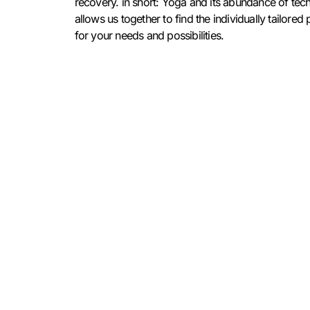
recovery. in short: Yoga and its abundance of tec
allows us together to find the individually tailore
for your needs and possibilities.
Alice Liddell
Hast du Fragen zu meinen Angeboten
oder möchtest dich für einen Lehrgang/
Erstgespräch anmelden? Dann schreib
mir doch gerne eine Mail:
hey@aliceliddell.de