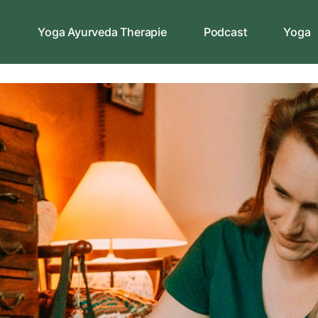
s
Yoga Ayurveda Therapie
Podcast
Yoga