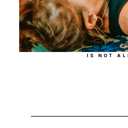
IS NOT A