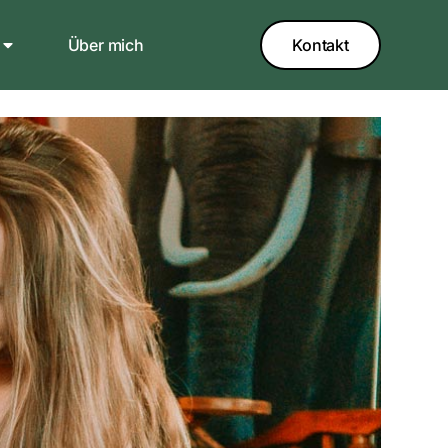
Über mich
Kontakt