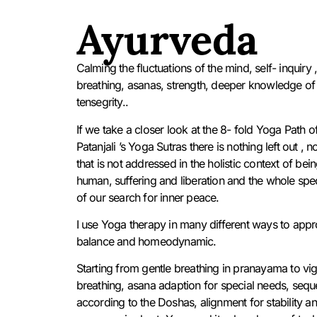
Ayurveda
Calming the fluctuations of the mind, self- inquiry 
breathing, asanas, strength, deeper knowledge of
tensegrity..
If we take a closer look at the 8- fold Yoga Path o
Patanjali ’s Yoga Sutras there is nothing left out , n
that is not addressed in the holistic context of bei
human, suffering and liberation and the whole sp
of our search for inner peace.
I use Yoga therapy in many different ways to app
balance and homeodynamic.
Starting from gentle breathing in pranayama to vi
breathing, asana adaption for special needs, seq
according to the Doshas, alignment for stability a