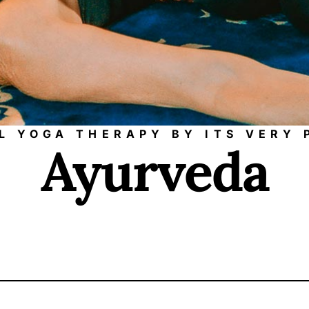
LL YOGA THERAPY BY ITS VERY
Ayurveda